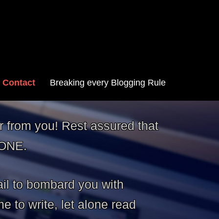
Contact
Breaking every Blogging Rule
r from you! Rest assured that
YONE.
il to bombard you with
 to write, let alone read