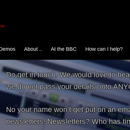
cer
 Demos
About ..
At the BBC
How can I help?
Do get in touch. We would love to hea
we do not pass your details onto AN
No your name won’t get put on an ema
newsletters! Newsletters? Who has time