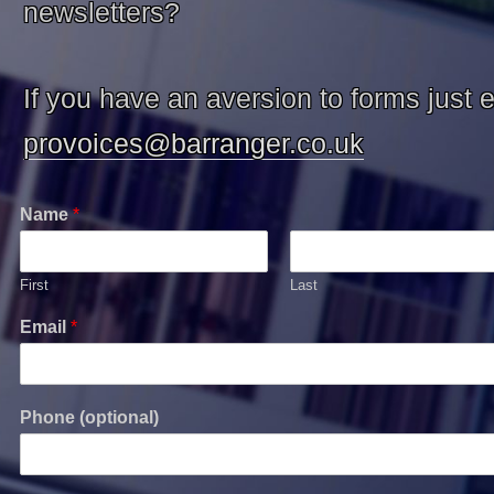
newsletters?
If you have an aversion to forms just 
provoices@barranger.co.uk
Name
*
First
Last
Email
*
Phone (optional)