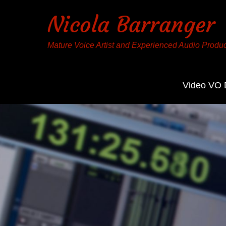
Nicola Barranger
Mature Voice Artist and Experienced Audio Produ
Video VO
Contact