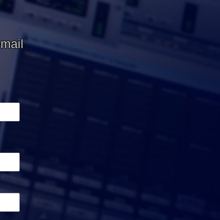
email