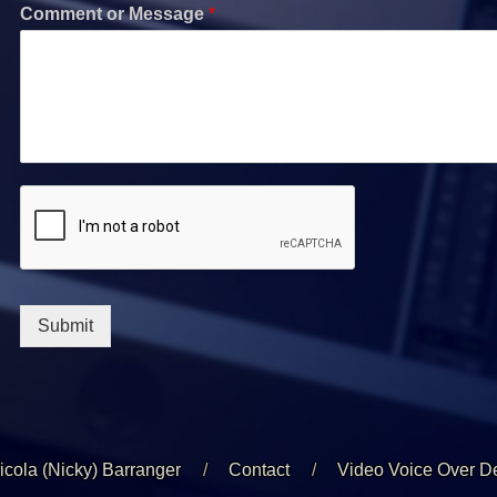
Comment or Message
*
Submit
icola (Nicky) Barranger
Contact
Video Voice Over 