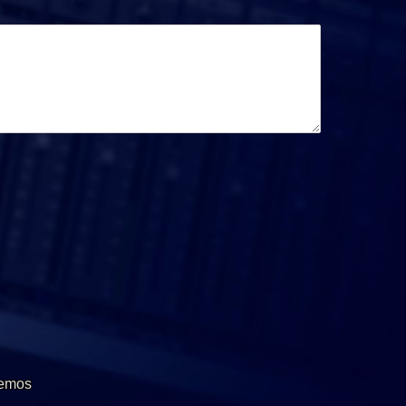
Demos