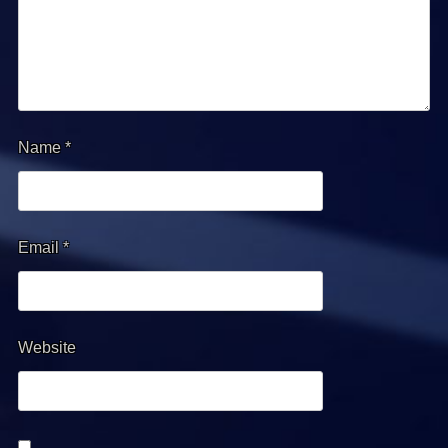
Name
*
Email
*
Website