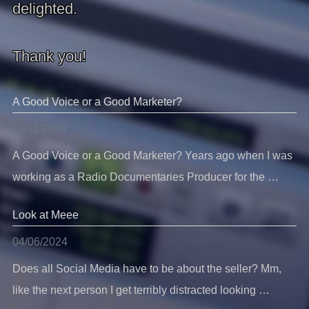
delighted.
Thank you!
A Good Voice or a Good Marketer?
11/11/2024
A Good Voice or a Good Marketer? Years ago when I was
working as a Radio Documentaries Producer for the …
Look at Meee
04/06/2024
Does all Social Media have to be about the seller? Mm,
like the next person I get terribly distracted looking …