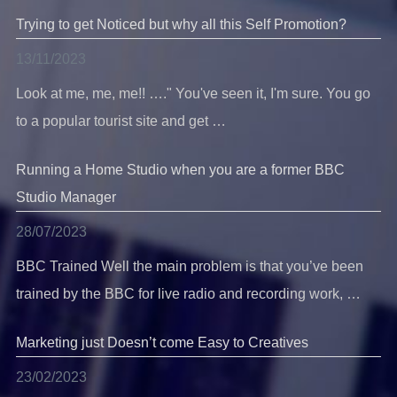
Trying to get Noticed but why all this Self Promotion?
13/11/2023
Look at me, me, me!! …." You've seen it, I'm sure. You go
to a popular tourist site and get …
Running a Home Studio when you are a former BBC
Studio Manager
28/07/2023
BBC Trained Well the main problem is that you’ve been
trained by the BBC for live radio and recording work, …
Marketing just Doesn’t come Easy to Creatives
23/02/2023