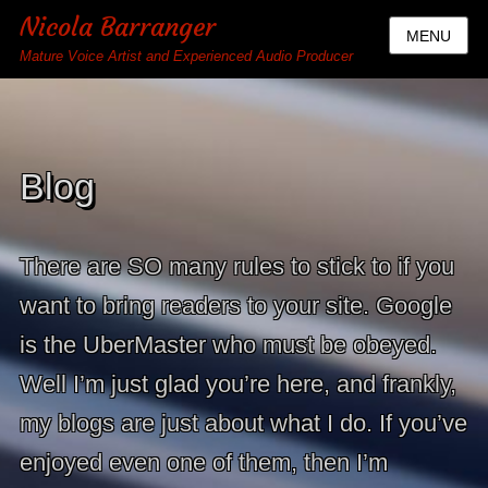
Nicola Barranger
MENU
Mature Voice Artist and Experienced Audio Producer
Blog
There are SO many rules to stick to if you
want to bring readers to your site. Google
is the UberMaster who must be obeyed.
Well I’m just glad you’re here, and frankly,
my blogs are just about what I do. If you’ve
enjoyed even one of them, then I’m