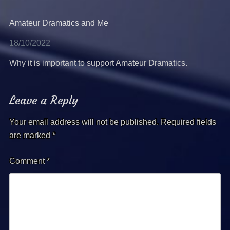
Amateur Dramatics and Me
18/10/2022
Why it is important to support Amateur Dramatics.
Leave a Reply
Your email address will not be published.
Required fields
are marked
*
Comment
*