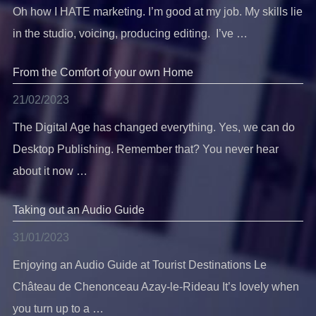
Oh how I HATE marketing. I’m good at my job. My skills lie
in the studio, voicing, producing editing. I’ve …
From the Comfort of your own Home
21/02/2023
The Digital Age has changed everything. Yes, we can do
Desktop Publishing. Remember that? You never hear
about it now …
Taking out an Audio Guide
31/01/2023
Enjoying an Audio Guide at Tourist Destinations Le
Château de Chenonceau Azay-le-Rideau It’s lovely when
you turn up to a …