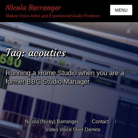
Nicola Barranger
MENU
Mature Voice Artist and Experienced Audio Producer
Tag:
acoutics
Running a Home Studio when you are a
former BBC Studio Manager
Nicola (Nicky) Barranger
Contact
Video Voice Over Demos