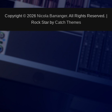
Copyright © 2026
Nicola Barranger
. All Rights Reserved. |
Rock Star by
Catch Themes