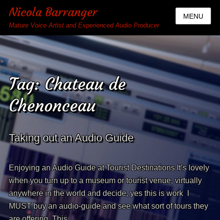
Nicola Barranger
MENU
Mature Voice Artist and Experienced Audio Producer
Tag:
Chateau de
Chenonceau
Taking out an Audio Guide
Enjoying an Audio Guide at Tourist Destinations It’s lovely
when you turn up to a museum or tourist venue, virtually
anywhere in the world and decide, yes this is work I
MUST buy an audio-guide and see what sort of tours they
are offering. This