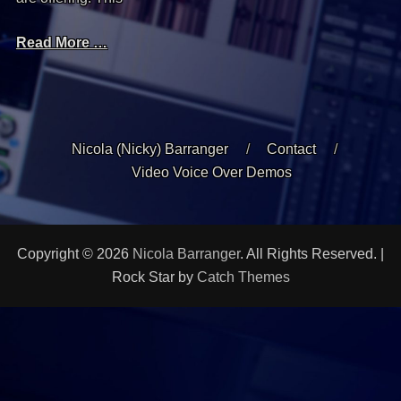
Read More …
Nicola (Nicky) Barranger
Contact
Video Voice Over Demos
Copyright © 2026
Nicola Barranger
. All Rights Reserved. |
Rock Star by
Catch Themes