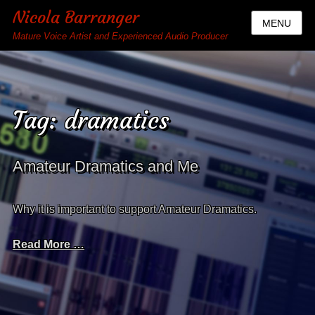
Nicola Barranger
MENU
Mature Voice Artist and Experienced Audio Producer
Tag:
dramatics
Amateur Dramatics and Me
Why it is important to support Amateur Dramatics.
Read More …