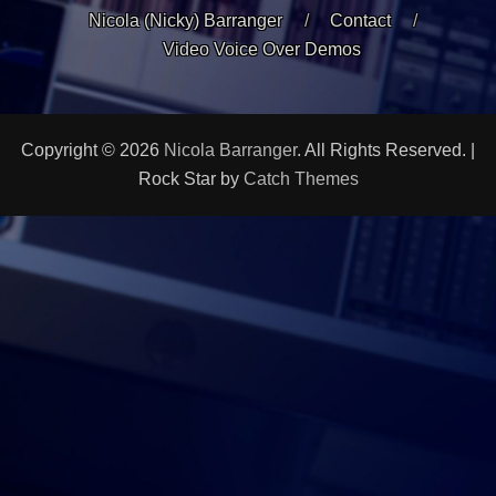
Nicola (Nicky) Barranger
Contact
Video Voice Over Demos
Copyright © 2026
Nicola Barranger
. All Rights Reserved. |
Rock Star by
Catch Themes