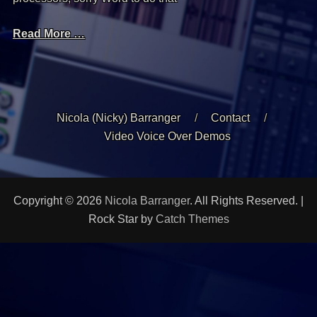
Read More …
Nicola (Nicky) Barranger
Contact
Video Voice Over Demos
Copyright © 2026
Nicola Barranger
. All Rights Reserved. |
Rock Star by
Catch Themes