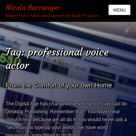
Nicola Barranger
MENU
Mature Voice Artist and Experienced Audio Producer
Tag:
professional voice
actor
From the Comfort of your own Home
The Digital Age has changed everything. Yes, we can do
Desktop Publishing. Remember that? You never hear
about it now because we all do it. You would never ask a
“secretary” to type up your words, we have word
processors, sorry Word to do that