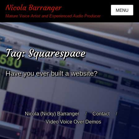
Nicola Barranger
MENU
Mature Voice Artist and Experienced Audio Producer
Tag:
Squarespace
Have you ever built a website?
Nicola (Nicky) Barranger
Contact
Video Voice Over Demos