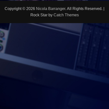
Copyright © 2026
Nicola Barranger
. All Rights Reserved. |
Rock Star by
Catch Themes