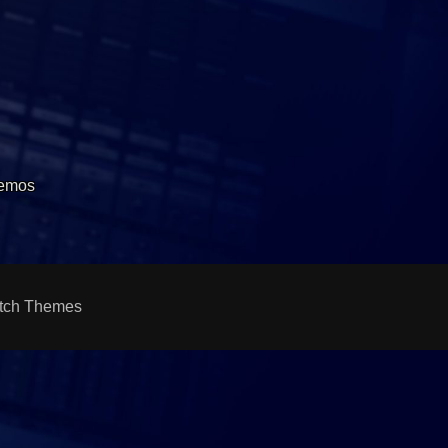
Demos
tch Themes