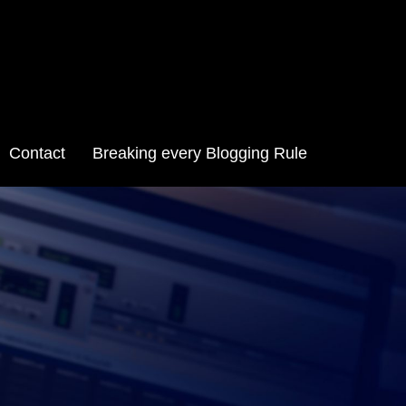
Contact
Breaking every Blogging Rule