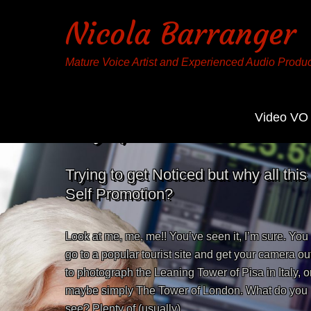
Nicola Barranger
Mature Voice Artist and Experienced Audio Produ
Video VO
Tag:
promotion
Trying to get Noticed but why all this
Self Promotion?
Look at me, me, me!! You’ve seen it, I’m sure. You
go to a popular tourist site and get your camera ou
to photograph the Leaning Tower of Pisa in Italy, o
maybe simply The Tower of London. What do you
see? Plenty of (usually)