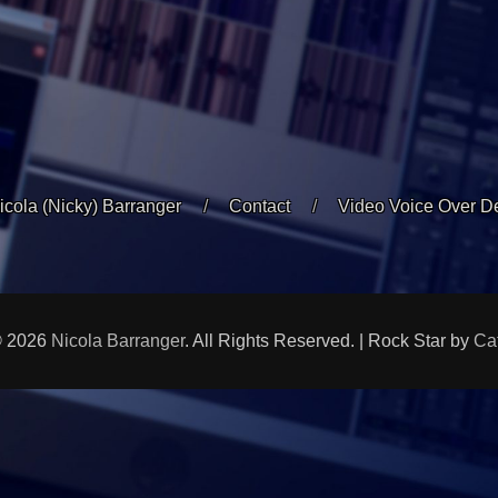
icola (Nicky) Barranger
Contact
Video Voice Over 
© 2026
Nicola Barranger
. All Rights Reserved. | Rock Star by
Ca