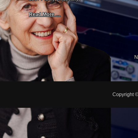
Read More …
N
Copyright 