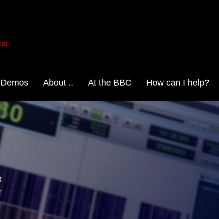
cer
 Demos
About ..
At the BBC
How can I help?
t
r