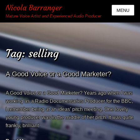
Nicola Barranger
MENU
Mature Voice Artist and Experienced Audio Producer
Tag:
selling
A Good Voice or a Good Marketer?
A Good Voice or a Good Marketer? Years ago when I was
working as a Radio Documentaries Producer for the BBC,
I remember being at an ideas’ pitch meeting. One lovely
young producer was in the middle of her pitch. It was quite
frankly, brilliant.