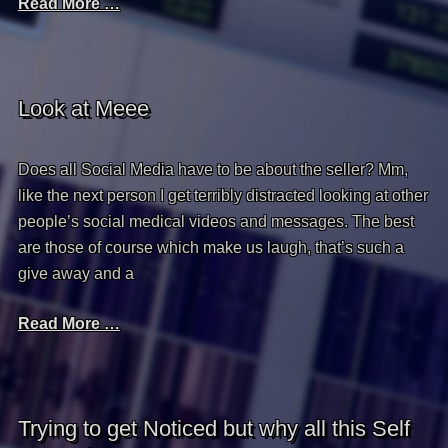
Read More …
Look at Meee
Does all Social Media have to be about the seller? Mm,
like the next person I get terribly distracted looking at other
people’s social medical videos and messages. The best
are those of course which make us laugh, that’s such a
give away and a
Read More …
Trying to get Noticed but why all this Self