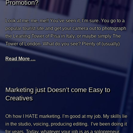
Promotion?
Look at me, me, me!! You’ve seen it, I’m sure. You go to a
popular tourist site and get your camera out to photograph
the Leaning Tower of Pisa in Italy, or maybe simply The
Tower of London. What do you see? Plenty of (usually)
Read More …
Marketing just Doesn’t come Easy to
Creatives
Oh how I HATE marketing. I’m good at my job. My skills lie
in the studio, voicing, producing editing. I’ve been doing it
for years. Today, whatever your job is as a solopreneur,