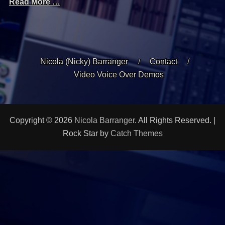
Read More …
Nicola (Nicky) Barranger
Contact
Video Voice Over Demos
Copyright © 2026
Nicola Barranger
. All Rights Reserved. |
Rock Star by
Catch Themes