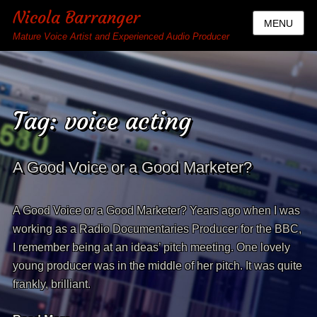
Nicola Barranger
MENU
Mature Voice Artist and Experienced Audio Producer
Tag:
voice acting
A Good Voice or a Good Marketer?
A Good Voice or a Good Marketer? Years ago when I was
working as a Radio Documentaries Producer for the BBC,
I remember being at an ideas’ pitch meeting. One lovely
young producer was in the middle of her pitch. It was quite
frankly, brilliant.